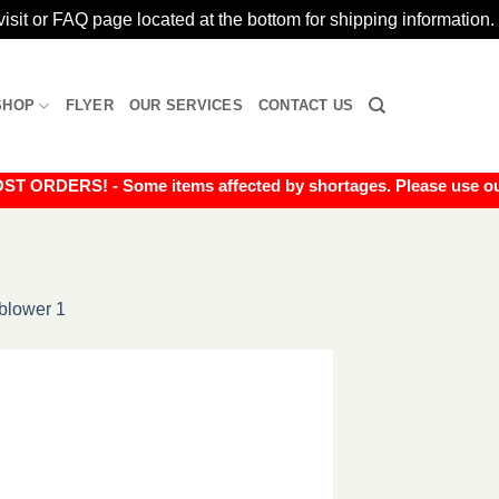
isit or FAQ page located at the bottom for shipping information.
SHOP
FLYER
OUR SERVICES
CONTACT US
RDERS! - Some items affected by shortages. Please use our liv
blower 1