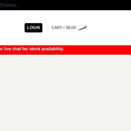
Dismiss
LOGIN
CART /
$
0.00
e chat for stock availability.