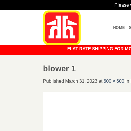
Please v
Skip
to
HOME
content
FLAT RATE SHIPPING FOR MOST O
blower 1
Published
March 31, 2023
at
600 × 600
in