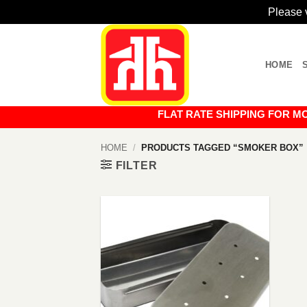
Please v
Skip
to
HOME
content
FLAT RATE SHIPPING FOR MOST O
HOME
/
PRODUCTS TAGGED “SMOKER BOX”
FILTER