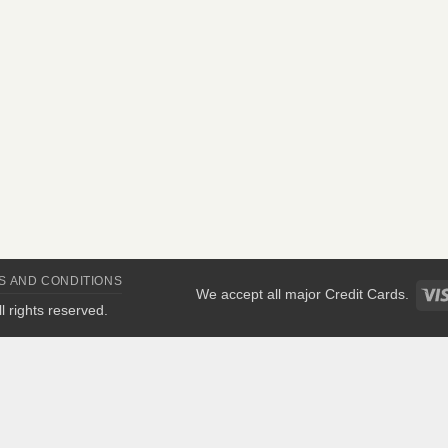
S AND CONDITIONS
We accept all major Credit Cards.
All rights reserved.