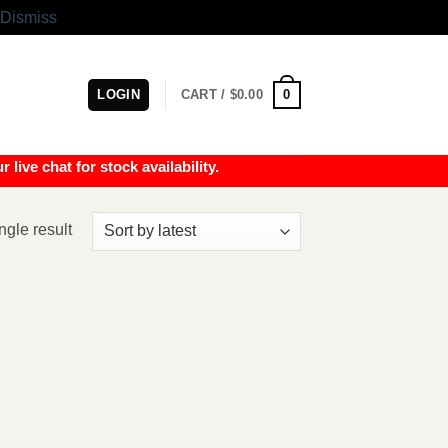
Dismiss
0
LOGIN
CART /
$
0.00
e chat for stock availability.
ngle result