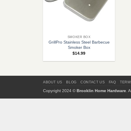
+
SMOKER BOX
GrillPro Stainless Steel Barbecue
Smoker Box
$
14.99
ABOUT US
BLOG
CONTACT US
FAQ
TERM
Copyright 2024 ©
Brooklin Home Hardware
. 