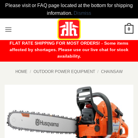
Please visit or FAQ page located at the bottom for shipping
information.
Dismiss
Skip
0
to
content
FLAT RATE SHIPPING FOR MOST ORDERS! - Some items
affected by shortages. Please use our live chat for stock
availability.
HOME
/
OUTDOOR POWER EQUIPMENT
/
CHAINSAW