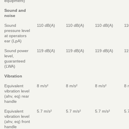
equipment)
Sound and
noise
Sound
110 dB(A)
110 dB(A)
110 dB(A)
11
pressure level
at operators
ear (LpA)
Sound power
119 dB(A)
119 dB(A)
119 dB(A)
11
level,
guaranteed
(LWA)
Vibration
Equivalent
8 m/s²
8 m/s²
8 m/s²
8 
vibration level
(ahv, eq) rear
handle
Equivalent
5.7 m/s²
5.7 m/s²
5.7 m/s²
5.
vibration level
(ahv, eq) front
handle