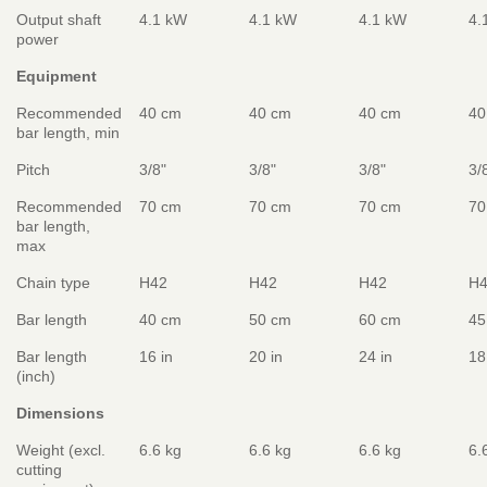
Output shaft
4.1 kW
4.1 kW
4.1 kW
4.
power
Equipment
Recommended
40 cm
40 cm
40 cm
40
bar length, min
Pitch
3/8"
3/8"
3/8"
3/
Recommended
70 cm
70 cm
70 cm
70
bar length,
max
Chain type
H42
H42
H42
H
Bar length
40 cm
50 cm
60 cm
45
Bar length
16 in
20 in
24 in
18
(inch)
Dimensions
Weight (excl.
6.6 kg
6.6 kg
6.6 kg
6.
cutting