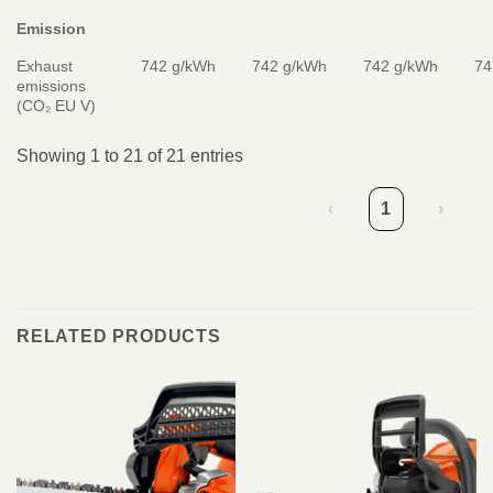
Emission
Exhaust
742 g/kWh
742 g/kWh
742 g/kWh
74
emissions
(CO₂ EU V)
Showing 1 to 21 of 21 entries
‹
1
›
RELATED PRODUCTS