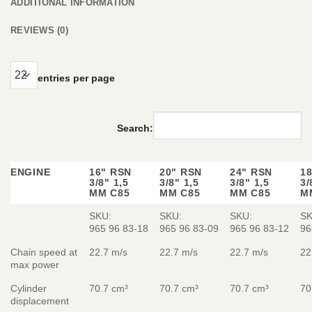
ADDITIONAL INFORMATION
REVIEWS (0)
entries per page
Search:
ENGINE
16" RSN
20" RSN
24" RSN
1
3/8" 1,5
3/8" 1,5
3/8" 1,5
3/
MM C85
MM C85
MM C85
M
SKU:
SKU:
SKU:
SK
965 96 83‑18
965 96 83‑09
965 96 83‑12
96
Chain speed at
22.7 m/s
22.7 m/s
22.7 m/s
22
max power
Cylinder
70.7 cm³
70.7 cm³
70.7 cm³
70
displacement