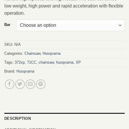
low weight, high power and rapid acceleration with flexible
operation.
Bar
SKU:
N/A
Categories:
Chainsaw
,
Husqvarna
Tags:
372xp
,
71CC
,
chainsaw
,
husqvarna
,
XP
Brand:
Husqvarna
DESCRIPTION