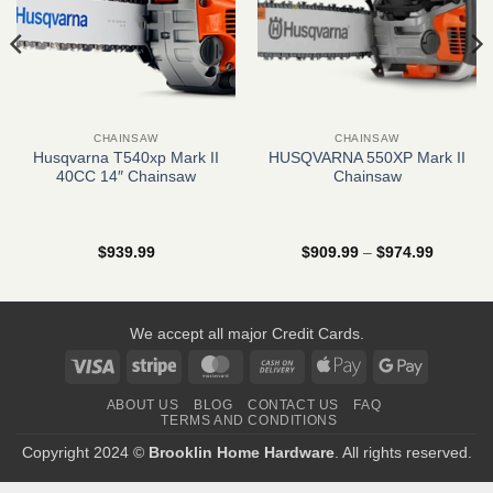
CHAINSAW
CHAINSAW
Husqvarna T540xp Mark II
HUSQVARNA 550XP Mark II
40CC 14″ Chainsaw
Chainsaw
Price
$
939.99
$
909.99
–
$
974.99
range:
$909.99
through
$974.99
We accept all major Credit Cards.
Visa
Stripe
MasterCard
Cash
Apple
Google
On
Pay
Pay
ABOUT US
BLOG
CONTACT US
FAQ
Delivery
TERMS AND CONDITIONS
Copyright 2024 ©
Brooklin Home Hardware
. All rights reserved.