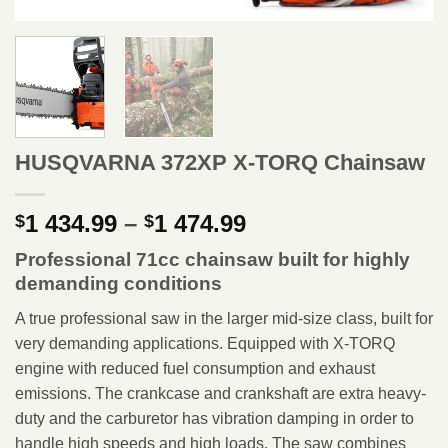
HUSQVARNA 372XP X-TORQ Chainsaw
Price
1 434.99
–
1 474.99
$
$
range:
Professional 71cc chainsaw built for highly
$1
demanding conditions
434.99
through
A true professional saw in the larger mid-size class, built for
$1
very demanding applications. Equipped with X-TORQ
474.99
engine with reduced fuel consumption and exhaust
emissions. The crankcase and crankshaft are extra heavy-
duty and the carburetor has vibration damping in order to
handle high speeds and high loads. The saw combines