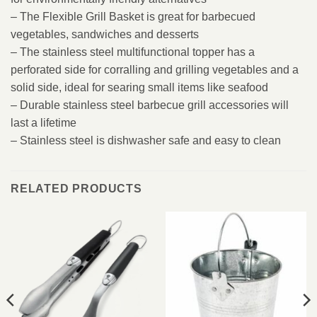
– The Flexible Grill Basket is great for barbecued
vegetables, sandwiches and desserts
– The stainless steel multifunctional topper has a
perforated side for corralling and grilling vegetables and a
solid side, ideal for searing small items like seafood
– Durable stainless steel barbecue grill accessories will
last a lifetime
– Stainless steel is dishwasher safe and easy to clean
RELATED PRODUCTS