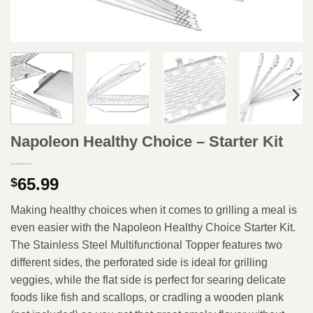
Napoleon Healthy Choice – Starter Kit
65.99
$
Making healthy choices when it comes to grilling a meal is
even easier with the Napoleon Healthy Choice Starter Kit.
The Stainless Steel Multifunctional Topper features two
different sides, the perforated side is ideal for grilling
veggies, while the flat side is perfect for searing delicate
foods like fish and scallops, or cradling a wooden plank