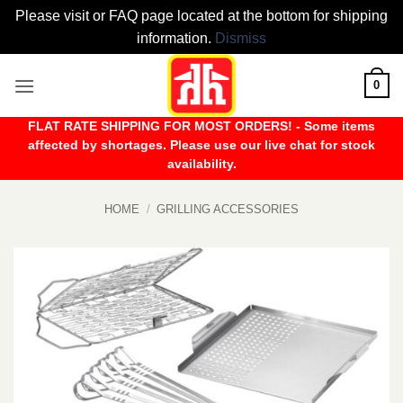
Please visit or FAQ page located at the bottom for shipping
information.
Dismiss
Skip
0
to
content
FLAT RATE SHIPPING FOR MOST ORDERS! - Some items
affected by shortages. Please use our live chat for stock
availability.
HOME
/
GRILLING ACCESSORIES