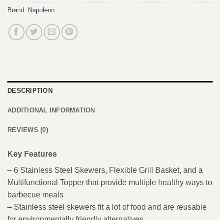
Brand:
Napoleon
DESCRIPTION
ADDITIONAL INFORMATION
REVIEWS (0)
Key Features
– 6 Stainless Steel Skewers, Flexible Grill Basket, and a
Multifunctional Topper that provide multiple healthy ways to
barbecue meals
– Stainless steel skewers fit a lot of food and are reusable
for environmentally friendly alternatives