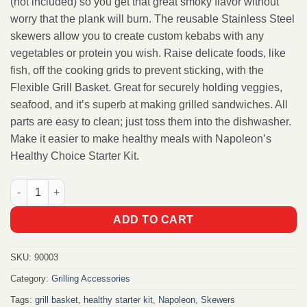
(not included) so you get that great smoky flavor without
worry that the plank will burn. The reusable Stainless Steel
skewers allow you to create custom kebabs with any
vegetables or protein you wish. Raise delicate foods, like
fish, off the cooking grids to prevent sticking, with the
Flexible Grill Basket. Great for securely holding veggies,
seafood, and it’s superb at making grilled sandwiches. All
parts are easy to clean; just toss them into the dishwasher.
Make it easier to make healthy meals with Napoleon’s
Healthy Choice Starter Kit.
Napoleon Healthy Choice - Starter Kit quantity
ADD TO CART
SKU:
90003
Category:
Grilling Accessories
Tags:
grill basket
,
healthy starter kit
,
Napoleon
,
Skewers