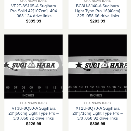
CHAINSAW BARS
CHAINSAW BARS
VF2T-3S105-A Sugihara
BC3U-8J40-A Sugihara
Pro Solid 42[107cm] .404
Light Type Pro 16[40cm]
.063 124 drive links
.325 .058 66 drive links
$
395.99
$
203.99
CHAINSAW BARS
CHAINSAW BARS
VT3U-8Q50-A Sugihara
XT2U-8Q70-A Sugihara
20″[50cm] Light Type Pro –
28″[71cm] Light Type Pro –
3/8 .058 72 drive links
3/8 .058 92 drive links
$
226.99
$
306.99