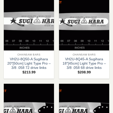
CHAINSAW BARS
CHAINSAW BARS
VH2U-8Q50-A Sugihara
VH2U-8Q45-A Sugihara
20″[50cm] Light Type Pro –
18″[45cm] Light Type Pro –
3/8 .058 72 drive links
3/8 .058 68 drive links
$
213.99
$
208.99