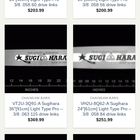
3/8 .058 60 drive links
3/8 .058 56 drive links
$
203.99
$
200.99
CHAINSAW BARS
CHAINSAW BARS
VT2U-3Q91-A Sugihara
VH2U-8Q62-A Sugihara
36″[91cm] Light Type Pro –
24″[61cm] Light Type Pro –
3/8 .063 115 drive links
3/8 .058 84 drive links
$
369.99
$
251.99