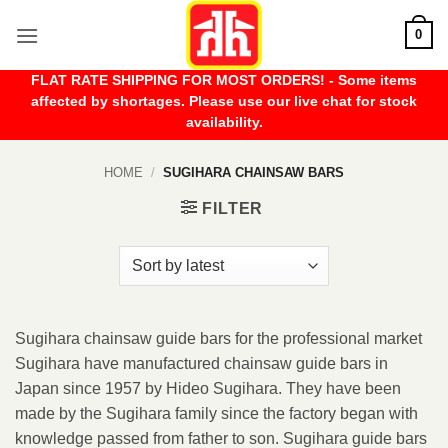
Skip
0
to
content
FLAT RATE SHIPPING FOR MOST ORDERS! - Some items
affected by shortages. Please use our live chat for stock
availability.
HOME
/
SUGIHARA CHAINSAW BARS
FILTER
Sugihara chainsaw guide bars for the professional market
Sugihara have manufactured chainsaw guide bars in
Japan since 1957 by Hideo Sugihara. They have been
made by the Sugihara family since the factory began with
knowledge passed from father to son. Sugihara guide bars