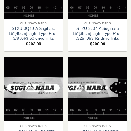
CHAINSAW BARS
CHAINSAW BARS
ST2U-3Q40-A Sugihara
ST2U-3J37-A Sugihara
16″[40cm] Light Type Pro –
15″[38cm] Light Type Pro –
3/8 .063 60 drive links
.325 .063 62 drive links
$
203.99
$
200.99
CHAINSAW BARS
CHAINSAW BARS