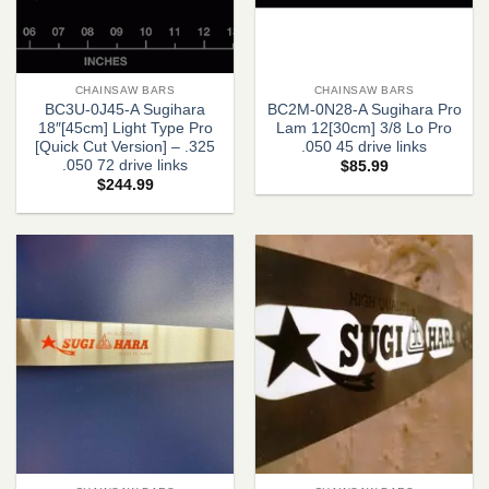
CHAINSAW BARS
CHAINSAW BARS
BC3U-0J45-A Sugihara
BC2M-0N28-A Sugihara Pro
18″[45cm] Light Type Pro
Lam 12[30cm] 3/8 Lo Pro
[Quick Cut Version] – .325
.050 45 drive links
.050 72 drive links
$
85.99
$
244.99