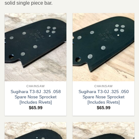
solid single piece bar.
CHAINSAW
CHAINSAW
Sugihara T3-8J .325 .058
Sugihara T3-0J .325 .050
Spare Nose Sprocket
Spare Nose Sprocket
[Includes Rivets]
[Includes Rivets]
$
65.99
$
65.99