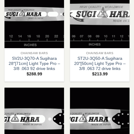
CHAINSAW BARS
CHAINSAW BARS
SV2U-3Q70-A Sugihara
ST2U-3Q50-A Sugihara
28″[71cm] Light Type Pro –
20″[50cm] Light Type Pro –
3/8 .063 92 drive links
3/8 .063 72 drive links
$
288.99
$
213.99