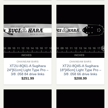
CHAINSAW BARS
CHAINSAW BARS
XT2U-8Q61-A Sugihara
XT2U-8Q45-A Sugihara
24″[61cm] Light Type Pro –
18″[45cm] Light Type Pro –
3/8 .058 84 drive links
3/8 .058 66 drive links
$
251.99
$
208.99