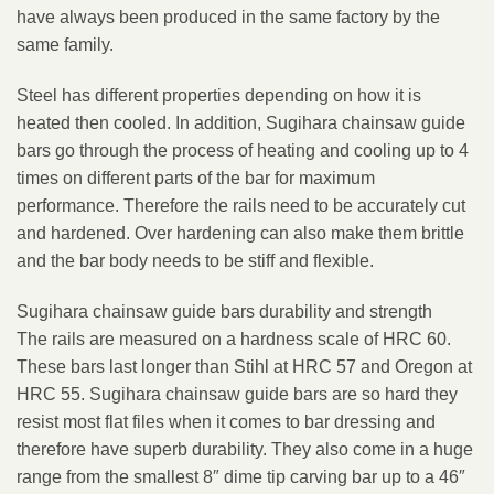
have always been produced in the same factory by the
same family.
Steel has different properties depending on how it is
heated then cooled. In addition, Sugihara chainsaw guide
bars go through the process of heating and cooling up to 4
times on different parts of the bar for maximum
performance. Therefore the rails need to be accurately cut
and hardened. Over hardening can also make them brittle
and the bar body needs to be stiff and flexible.
Sugihara chainsaw guide bars durability and strength
The rails are measured on a hardness scale of HRC 60.
These bars last longer than Stihl at HRC 57 and Oregon at
HRC 55. Sugihara chainsaw guide bars are so hard they
resist most flat files when it comes to bar dressing and
therefore have superb durability. They also come in a huge
range from the smallest 8″ dime tip carving bar up to a 46″