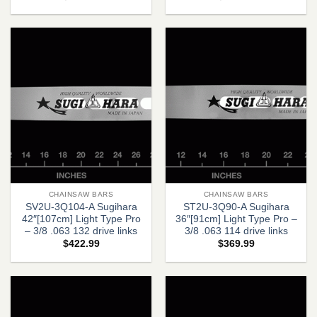
CHAINSAW BARS
CHAINSAW BARS
SV2U-3Q104-A Sugihara
ST2U-3Q90-A Sugihara
42″[107cm] Light Type Pro
36″[91cm] Light Type Pro –
– 3/8 .063 132 drive links
3/8 .063 114 drive links
$
422.99
$
369.99