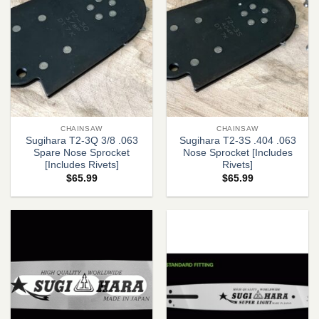
CHAINSAW
CHAINSAW
Sugihara T2-3Q 3/8 .063
Sugihara T2-3S .404 .063
Spare Nose Sprocket
Nose Sprocket [Includes
[Includes Rivets]
Rivets]
$
65.99
$
65.99