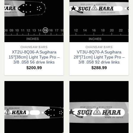
CHAINSAW BARS
CHAINSAW BARS
XT2U-8Q36-A Sugihara
VT3U-8Q70-A Sugihara
15″[38cm] Light Type Pro –
28″[71cm] Light Type Pro –
3/8 .058 56 drive links
3/8 .058 92 drive links
$
200.99
$
288.99