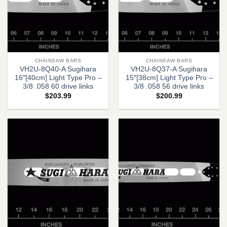
CHAINSAW BARS
CHAINSAW BARS
VH2U-8Q40-A Sugihara
VH2U-8Q37-A Sugihara
16″[40cm] Light Type Pro –
15″[38cm] Light Type Pro –
3/8 .058 60 drive links
3/8 .058 56 drive links
$
203.99
$
200.99