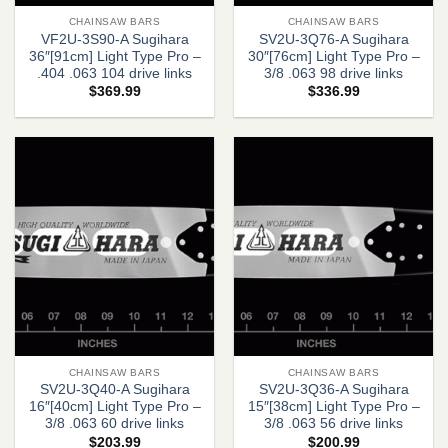
CHAINSAW BARS
CHAINSAW BARS
VF2U-3S90-A Sugihara
SV2U-3Q76-A Sugihara
36″[91cm] Light Type Pro –
30″[76cm] Light Type Pro –
.404 .063 104 drive links
3/8 .063 98 drive links
$
369.99
$
336.99
CHAINSAW BARS
CHAINSAW BARS
SV2U-3Q40-A Sugihara
SV2U-3Q36-A Sugihara
16″[40cm] Light Type Pro –
15″[38cm] Light Type Pro –
3/8 .063 60 drive links
3/8 .063 56 drive links
$
203.99
$
200.99