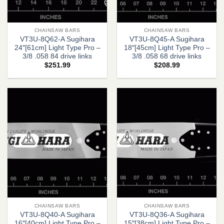
CHAINSAW BARS
CHAINSAW BARS
VT3U-8Q62-A Sugihara
VT3U-8Q45-A Sugihara
24″[61cm] Light Type Pro –
18″[45cm] Light Type Pro –
3/8 .058 84 drive links
3/8 .058 68 drive links
$
251.99
$
208.99
CHAINSAW BARS
CHAINSAW BARS
VT3U-8Q40-A Sugihara
VT3U-8Q36-A Sugihara
16″[40cm] Light Type Pro –
15″[38cm] Light Type Pro –