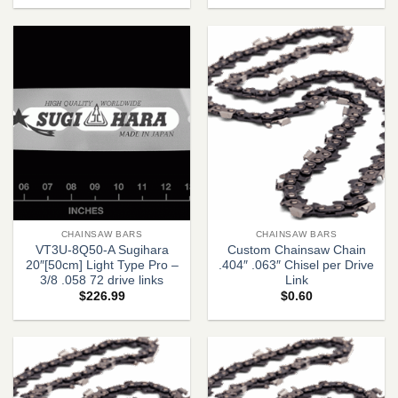
CHAINSAW BARS
CHAINSAW BARS
VT3U-8Q50-A Sugihara
Custom Chainsaw Chain
20″[50cm] Light Type Pro –
.404″ .063″ Chisel per Drive
3/8 .058 72 drive links
Link
$
226.99
$
0.60