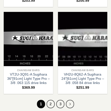
$
203.99
$
200.99
CHAINSAW BARS
CHAINSAW BARS
VT2U-3Q91-A Sugihara
VH2U-8Q62-A Sugihara
36″[91cm] Light Type Pro –
24″[61cm] Light Type Pro –
3/8 .063 115 drive links
3/8 .058 84 drive links
$
369.99
$
251.99
1
2
3