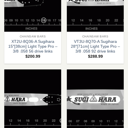
CHAINSAW BARS
CHAINSAW BARS
XT2U-8Q36-A Sugihara
VT3U-8Q70-A Sugihara
15″[38cm] Light Type Pro –
28″[71cm] Light Type Pro –
3/8 .058 56 drive links
3/8 .058 92 drive links
$
200.99
$
288.99