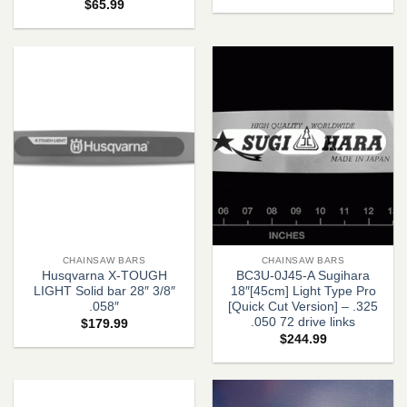
$
65.99
CHAINSAW BARS
CHAINSAW BARS
Husqvarna X-TOUGH
BC3U-0J45-A Sugihara
LIGHT Solid bar 28″ 3/8″
18″[45cm] Light Type Pro
.058″
[Quick Cut Version] – .325
.050 72 drive links
$
179.99
$
244.99