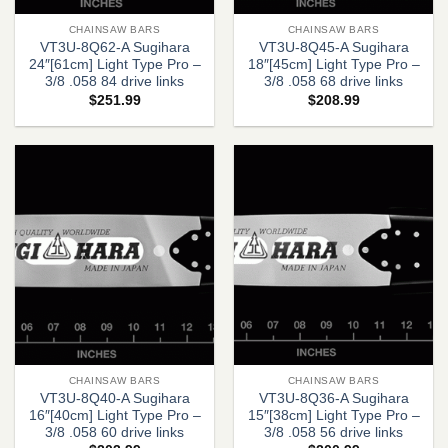
CHAINSAW BARS
CHAINSAW BARS
VT3U-8Q62-A Sugihara
VT3U-8Q45-A Sugihara
24″[61cm] Light Type Pro –
18″[45cm] Light Type Pro –
3/8 .058 84 drive links
3/8 .058 68 drive links
$
251.99
$
208.99
CHAINSAW BARS
CHAINSAW BARS
VT3U-8Q40-A Sugihara
VT3U-8Q36-A Sugihara
16″[40cm] Light Type Pro –
15″[38cm] Light Type Pro –
3/8 .058 60 drive links
3/8 .058 56 drive links