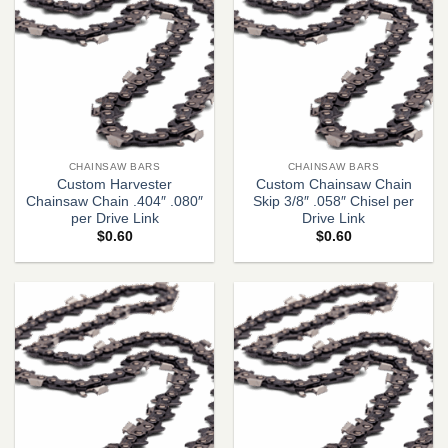
CHAINSAW BARS
CHAINSAW BARS
Custom Harvester
Custom Chainsaw Chain
Chainsaw Chain .404″ .080″
Skip 3/8″ .058″ Chisel per
per Drive Link
Drive Link
$
0.60
$
0.60