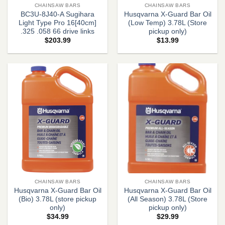
CHAINSAW BARS
CHAINSAW BARS
BC3U-8J40-A Sugihara
Husqvarna X-Guard Bar Oil
Light Type Pro 16[40cm]
(Low Temp) 3.78L (Store
.325 .058 66 drive links
pickup only)
$
203.99
$
13.99
CHAINSAW BARS
CHAINSAW BARS
Husqvarna X-Guard Bar Oil
Husqvarna X-Guard Bar Oil
(Bio) 3.78L (store pickup
(All Season) 3.78L (Store
only)
pickup only)
$
34.99
$
29.99