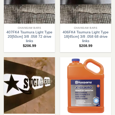
CHAINSAW BARS
CHAINSAW BARS
407FK4 Tsumura Light Type
406FK4 Tsumura Light Type
20[50cm] 3/8 .058 72 drive
18[45cm] 3/8 .058 68 drive
links
links
$
206.99
$
208.99