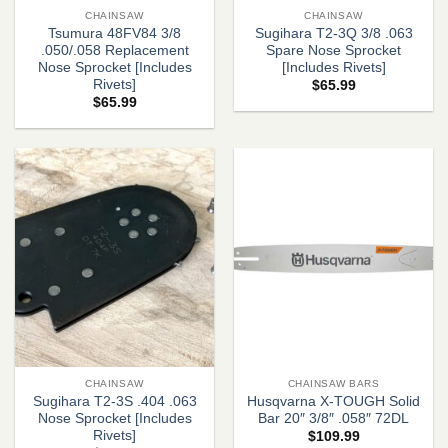
CHAINSAW
CHAINSAW
Tsumura 48FV84 3/8
Sugihara T2-3Q 3/8 .063
.050/.058 Replacement
Spare Nose Sprocket
Nose Sprocket [Includes
[Includes Rivets]
Rivets]
$
65.99
$
65.99
CHAINSAW
CHAINSAW BARS
Sugihara T2-3S .404 .063
Husqvarna X-TOUGH Solid
Nose Sprocket [Includes
Bar 20″ 3/8″ .058″ 72DL
Rivets]
$
109.99