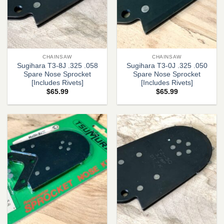
CHAINSAW
CHAINSAW
Sugihara T3-8J .325 .058
Sugihara T3-0J .325 .050
Spare Nose Sprocket
Spare Nose Sprocket
[Includes Rivets]
[Includes Rivets]
$
65.99
$
65.99