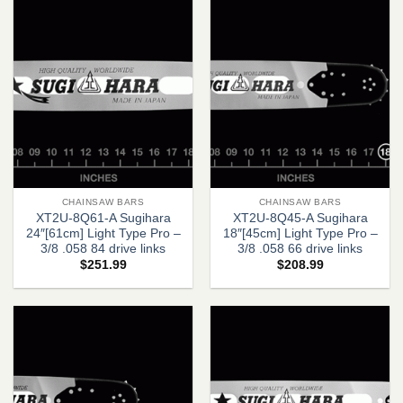
CHAINSAW BARS
CHAINSAW BARS
XT2U-8Q61-A Sugihara
XT2U-8Q45-A Sugihara
24″[61cm] Light Type Pro –
18″[45cm] Light Type Pro –
3/8 .058 84 drive links
3/8 .058 66 drive links
$
251.99
$
208.99