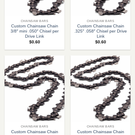
CHAINSAW BARS
CHAINSAW BARS
Custom Chainsaw Chain
Custom Chainsaw Chain
3/8″ mini .050″ Chisel per
.325″ .058″ Chisel per Drive
Drive Link
Link
$
0.60
$
0.60
CHAINSAW BARS
CHAINSAW BARS
Custom Chainsaw Chain
Custom Chainsaw Chain