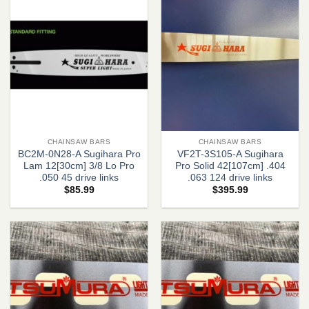
CHAINSAW BARS
CHAINSAW BARS
BC2M-0N28-A Sugihara Pro
VF2T-3S105-A Sugihara
Lam 12[30cm] 3/8 Lo Pro
Pro Solid 42[107cm] .404
.050 45 drive links
.063 124 drive links
$
85.99
$
395.99