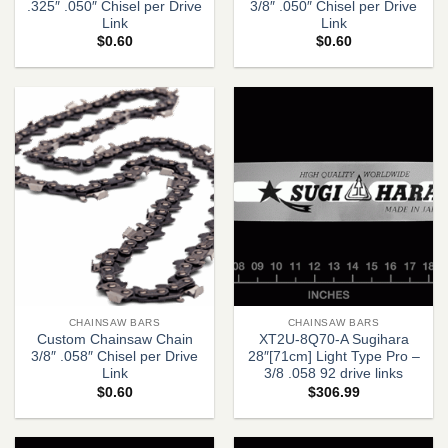
.325″ .050″ Chisel per Drive
3/8″ .050″ Chisel per Drive
Link
Link
$
0.60
$
0.60
CHAINSAW BARS
CHAINSAW BARS
Custom Chainsaw Chain
XT2U-8Q70-A Sugihara
3/8″ .058″ Chisel per Drive
28″[71cm] Light Type Pro –
Link
3/8 .058 92 drive links
$
0.60
$
306.99