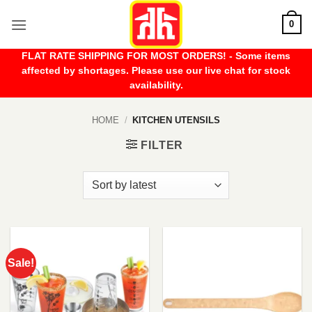
Skip
0
to
content
FLAT RATE SHIPPING FOR MOST ORDERS! - Some items
affected by shortages. Please use our live chat for stock
availability.
HOME
/
KITCHEN UTENSILS
FILTER
Sale!