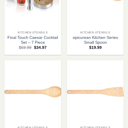
KITCHEN UTENSILS
KITCHEN UTENSILS
Final Touch Caesar Cocktail
epicurean Kitchen Series
Set – 7 Piece
Small Spoon
Original
Current
$
69.99
$
34.97
$
19.99
price
price
was:
is:
$69.99.
$34.97.
KITCHEN UTENSILS
KITCHEN UTENSILS