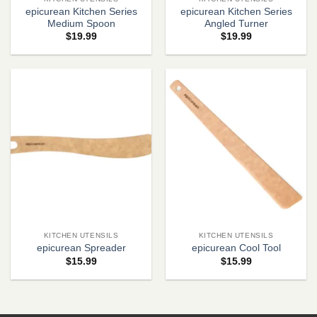
epicurean Kitchen Series
epicurean Kitchen Series
Medium Spoon
Angled Turner
$
19.99
$
19.99
KITCHEN UTENSILS
KITCHEN UTENSILS
epicurean Spreader
epicurean Cool Tool
$
15.99
$
15.99