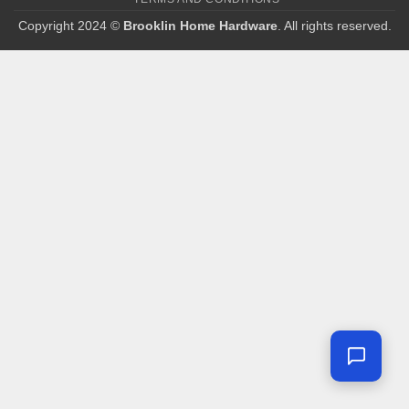
Copyright 2024 ©
Brooklin Home Hardware
. All rights reserved.