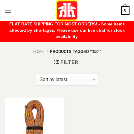
Skip
0
to
content
FLAT RATE SHIPPING FOR MOST ORDERS! - Some items
affected by shortages. Please use our live chat for stock
availability.
HOME
/
PRODUCTS TAGGED “150'”
FILTER