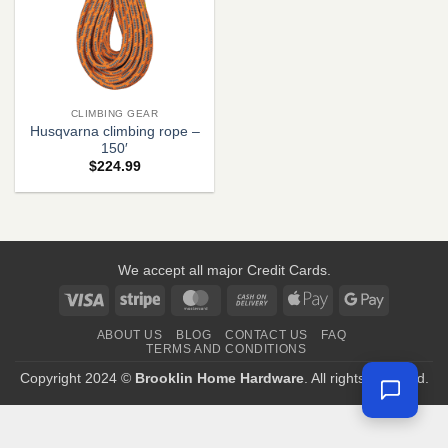
CLIMBING GEAR
Husqvarna climbing rope –
150′
$
224.99
We accept all major Credit Cards.
Visa
Stripe
MasterCard
Cash
Apple
Google
On
Pay
Pay
ABOUT US
BLOG
CONTACT US
FAQ
Delivery
TERMS AND CONDITIONS
Copyright 2024 ©
Brooklin Home Hardware
. All rights reserved.