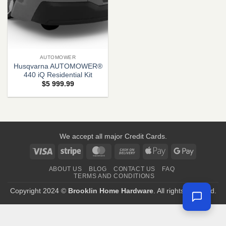
AUTOMOWER
Husqvarna AUTOMOWER®
440 iQ Residential Kit
$
5 999.99
We accept all major Credit Cards.
Visa
Stripe
MasterCard
Cash
Apple
Google
On
Pay
Pay
ABOUT US
BLOG
CONTACT US
FAQ
Delivery
TERMS AND CONDITIONS
Copyright 2024 ©
Brooklin Home Hardware
. All rights reserved.