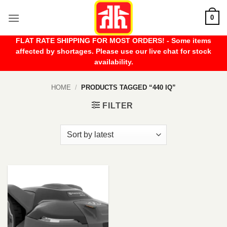
Skip
0
to
content
FLAT RATE SHIPPING FOR MOST ORDERS! - Some items
affected by shortages. Please use our live chat for stock
availability.
HOME
/
PRODUCTS TAGGED “440 IQ”
FILTER