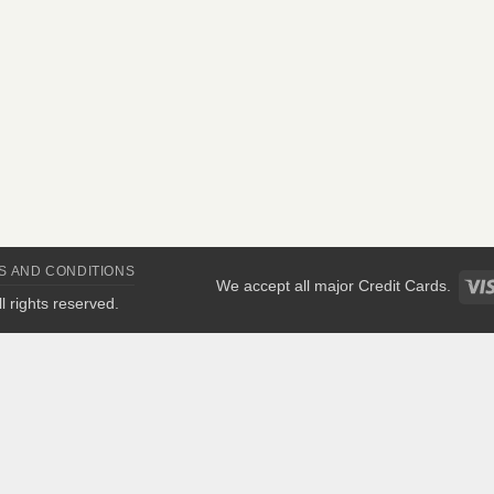
S AND CONDITIONS
We accept all major Credit Cards.
All rights reserved.