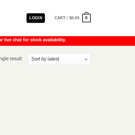
0
LOGIN
CART /
$
0.00
e chat for stock availability.
ngle result