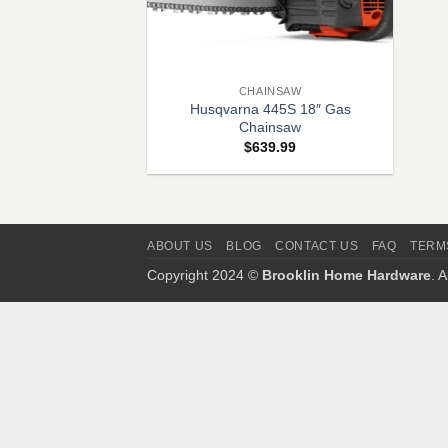
+
CHAINSAW
Husqvarna 445S 18″ Gas
Chainsaw
$
639.99
ABOUT US
BLOG
CONTACT US
FAQ
TERM
Copyright 2024 ©
Brooklin Home Hardware
. 