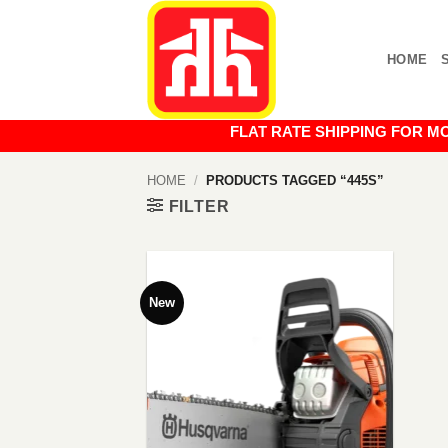
Skip
to
HOME
content
FLAT RATE SHIPPING FOR MOST O
HOME
/
PRODUCTS TAGGED “445S”
FILTER
New