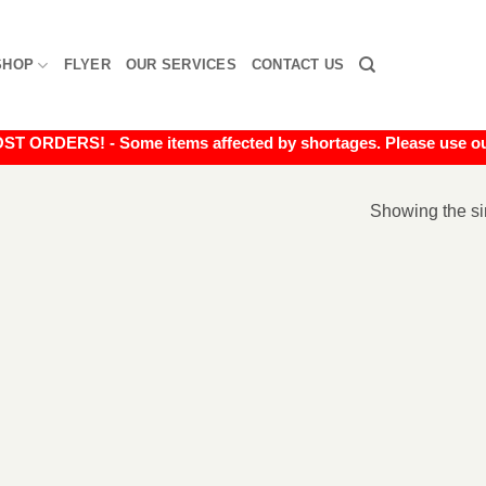
SHOP
FLYER
OUR SERVICES
CONTACT US
RDERS! - Some items affected by shortages. Please use our liv
Showing the si