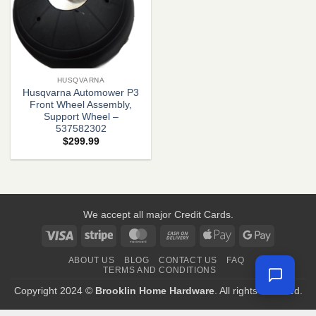
HUSQVARNA
Husqvarna Automower P3
Front Wheel Assembly,
Support Wheel –
537582302
$
299.99
We accept all major Credit Cards.
Visa
Stripe
MasterCard
Cash
Apple
Google
On
Pay
Pay
ABOUT US
BLOG
CONTACT US
FAQ
Delivery
TERMS AND CONDITIONS
Copyright 2024 ©
Brooklin Home Hardware
. All rights reserved.