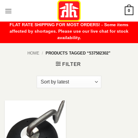
Skip
0
to
content
FLAT RATE SHIPPING FOR MOST ORDERS! - Some items
affected by shortages. Please use our live chat for stock
availability.
HOME
/
PRODUCTS TAGGED “537582302”
FILTER