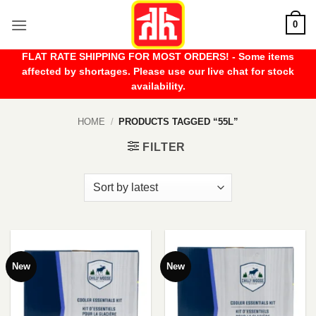
Skip
0
to
content
FLAT RATE SHIPPING FOR MOST ORDERS! - Some items
affected by shortages. Please use our live chat for stock
availability.
HOME
/
PRODUCTS TAGGED “55L”
FILTER
New
New