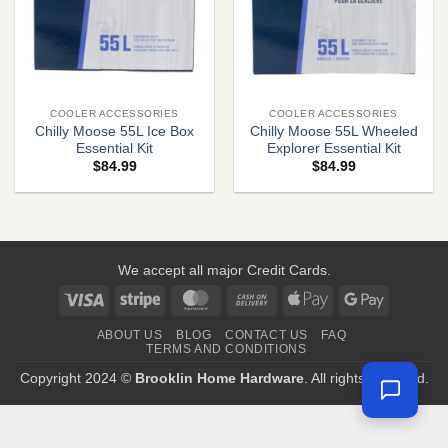
COOLER ACCESSORIES
COOLER ACCESSORIES
Chilly Moose 55L Ice Box
Chilly Moose 55L Wheeled
Essential Kit
Explorer Essential Kit
$
84.99
$
84.99
We accept all major Credit Cards.
Visa
Stripe
MasterCard
Cash
Apple
Google
On
Pay
Pay
ABOUT US
BLOG
CONTACT US
FAQ
Delivery
TERMS AND CONDITIONS
Copyright 2024 ©
Brooklin Home Hardware
. All rights reserved.