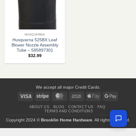
HUSQVARNA
Husqvarna 525BX Leaf
Blower Nozzle Assembly
Tube – 585897301
$
32.99
We accept all major Credit Cards.
Visa
Stripe
MasterCard
Cash
Apple
Google
On
Pay
Pay
ABOUT US
BLOG
CONTACT US
FAQ
Delivery
TERMS AND CONDITIONS
Copyright 2024 ©
Brooklin Home Hardware
. All rights reserved.