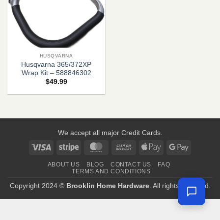
HUSQVARNA
Husqvarna 365/372XP
Wrap Kit – 588846302
$
49.99
We accept all major Credit Cards.
Visa
Stripe
MasterCard
Cash
Apple
Google
On
Pay
Pay
ABOUT US
BLOG
CONTACT US
FAQ
Delivery
TERMS AND CONDITIONS
Copyright 2024 ©
Brooklin Home Hardware
. All rights reserved.