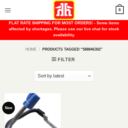
Skip
0
to
content
FLAT RATE SHIPPING FOR MOST ORDERS! - Some items
affected by shortages. Please use our live chat for stock
availability.
HOME
/
PRODUCTS TAGGED “588846302”
FILTER
New