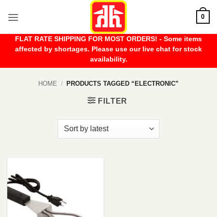
Skip
0
to
content
FLAT RATE SHIPPING FOR MOST ORDERS! - Some items
affected by shortages. Please use our live chat for stock
availability.
HOME
/
PRODUCTS TAGGED “ELECTRONIC”
FILTER