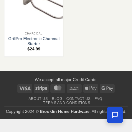
CHARCOAL
GrillPro Electronic Charcoal
Starter
$
24.99
We accept all major Credit Cards.
Visa
Stripe
MasterCard
Cash
Apple
Google
On
Pay
Pay
ABOUT US
BLOG
CONTACT US
FAQ
Delivery
TERMS AND CONDITIONS
Copyright 2024 ©
Brooklin Home Hardware
. All rights reserved.