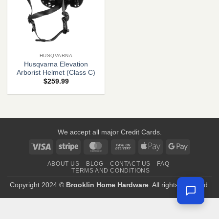
HUSQVARNA
Husqvarna Elevation
Arborist Helmet (Class C)
$
259.99
We accept all major Credit Cards.
Visa
Stripe
MasterCard
Cash
Apple
Google
On
Pay
Pay
ABOUT US
BLOG
CONTACT US
FAQ
Delivery
TERMS AND CONDITIONS
Copyright 2024 ©
Brooklin Home Hardware
. All rights reserved.