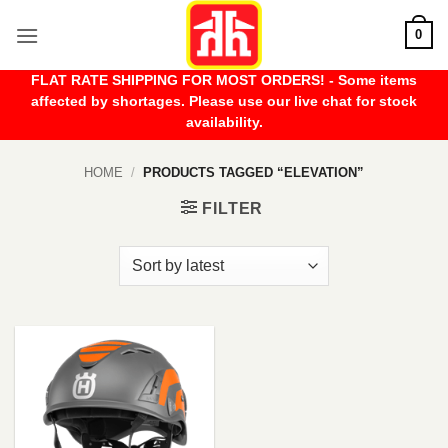
Skip
0
to
content
FLAT RATE SHIPPING FOR MOST ORDERS! - Some items
affected by shortages. Please use our live chat for stock
availability.
HOME
/
PRODUCTS TAGGED “ELEVATION”
FILTER