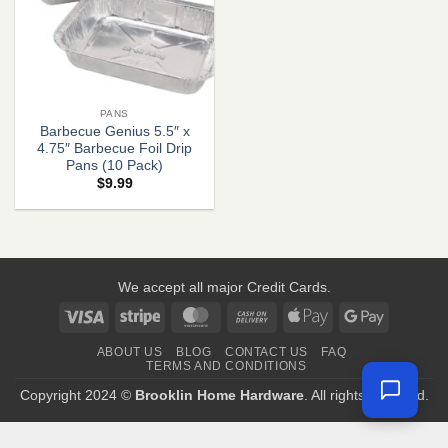
PANS
Barbecue Genius 5.5″ x
4.75″ Barbecue Foil Drip
Pans (10 Pack)
$
9.99
We accept all major Credit Cards.
Visa
Stripe
MasterCard
Cash
Apple
Google
On
Pay
Pay
ABOUT US
BLOG
CONTACT US
FAQ
Delivery
TERMS AND CONDITIONS
Copyright 2024 ©
Brooklin Home Hardware
. All rights reserved.