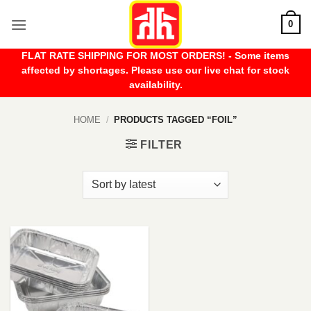
Skip
0
to
content
FLAT RATE SHIPPING FOR MOST ORDERS! - Some items
affected by shortages. Please use our live chat for stock
availability.
HOME
/
PRODUCTS TAGGED “FOIL”
FILTER