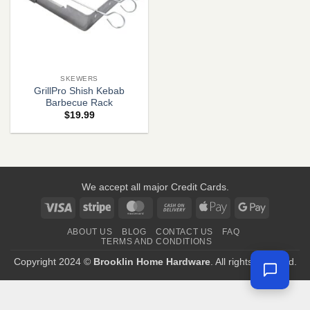
SKEWERS
GrillPro Shish Kebab
Barbecue Rack
$
19.99
We accept all major Credit Cards.
Visa
Stripe
MasterCard
Cash
Apple
Google
On
Pay
Pay
ABOUT US
BLOG
CONTACT US
FAQ
Delivery
TERMS AND CONDITIONS
Copyright 2024 ©
Brooklin Home Hardware
. All rights reserved.