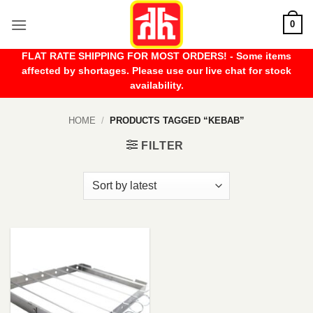
Skip
0
to
content
FLAT RATE SHIPPING FOR MOST ORDERS! - Some items
affected by shortages. Please use our live chat for stock
availability.
HOME
/
PRODUCTS TAGGED “KEBAB”
FILTER