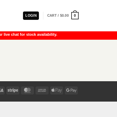
0
LOGIN
CART /
$
0.00
e chat for stock availability.
Visa
Stripe
MasterCard
Cash
Apple
Google
On
Pay
Pay
Delivery