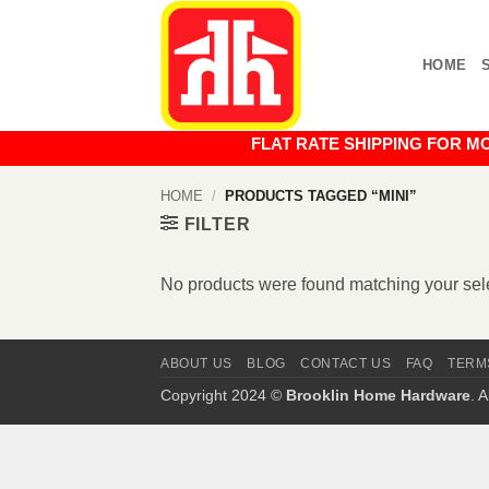
Skip
to
HOME
content
FLAT RATE SHIPPING FOR MOST O
HOME
/
PRODUCTS TAGGED “MINI”
FILTER
No products were found matching your sele
ABOUT US
BLOG
CONTACT US
FAQ
TERM
Copyright 2024 ©
Brooklin Home Hardware
. 