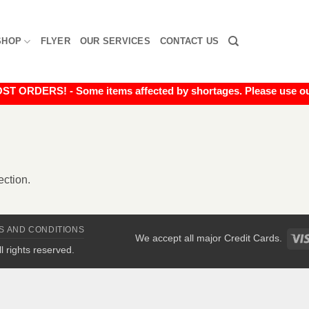
SHOP
FLYER
OUR SERVICES
CONTACT US
RDERS! - Some items affected by shortages. Please use our liv
ction.
S AND CONDITIONS
We accept all major Credit Cards.
All rights reserved.