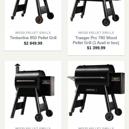
WOOD PELLET GRILLS
WOOD PELLET GRILLS
Traeger Pro 780 Wood
Timberline 850 Pellet Grill
Pellet Grill (1 Avail in box)
$
2 849.99
$
1 399.99
WOOD PELLET GRILLS
WOOD PELLET GRILLS