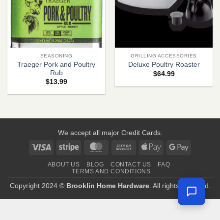
SEASONING
GRILLING ACCESSORIES
Traeger Pork and Poultry
Deluxe Poultry Roaster
Rub
$
64.99
$
13.99
We accept all major Credit Cards.
Visa
Stripe
MasterCard
Cash
Apple
Google
On
Pay
Pay
ABOUT US
BLOG
CONTACT US
FAQ
Delivery
TERMS AND CONDITIONS
Copyright 2024 ©
Brooklin Home Hardware
. All rights reserved.