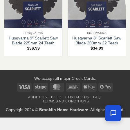
HUSQVARNA
HUSQVARNA
Husqvarna 9″ Scarlett Saw
Husqvarna 8″ Scarlett Saw
Blade 225mm 24 Teeth
Blade 200mm 22 Teeth
$
36.99
$
34.99
We accept all major Credit Cards.
Visa
Stripe
MasterCard
Cash
Apple
Google
On
Pay
Pay
ABOUT US
BLOG
CONTACT US
FAQ
Delivery
TERMS AND CONDITIONS
Copyright 2024 ©
Brooklin Home Hardware
. All rights reserved.