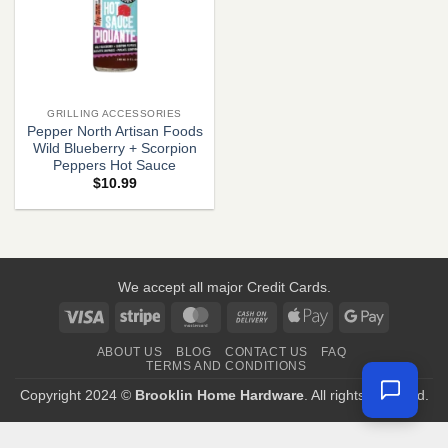
GRILLING ACCESSORIES
Pepper North Artisan Foods
Wild Blueberry + Scorpion
Peppers Hot Sauce
$
10.99
We accept all major Credit Cards.
Visa
Stripe
MasterCard
Cash
Apple
Google
On
Pay
Pay
ABOUT US
BLOG
CONTACT US
FAQ
Delivery
TERMS AND CONDITIONS
Copyright 2024 ©
Brooklin Home Hardware
. All rights reserved.