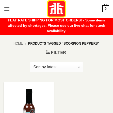
Skip
0
to
content
FLAT RATE SHIPPING FOR MOST ORDERS! - Some items
affected by shortages. Please use our live chat for stock
availability.
HOME
/
PRODUCTS TAGGED “SCORPION PEPPERS”
FILTER