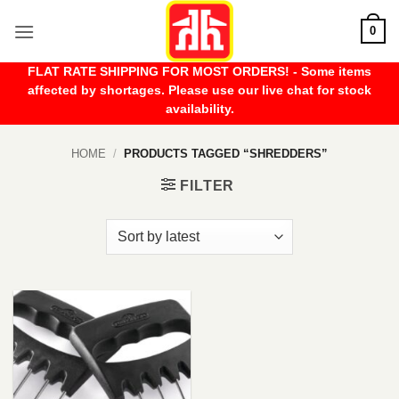
Skip
0
to
content
FLAT RATE SHIPPING FOR MOST ORDERS! - Some items
affected by shortages. Please use our live chat for stock
availability.
HOME
/
PRODUCTS TAGGED “SHREDDERS”
FILTER