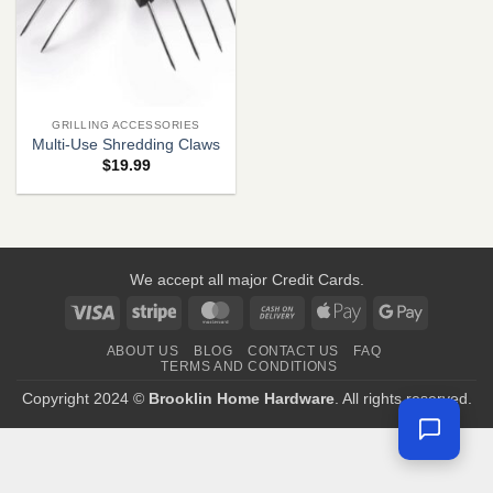
GRILLING ACCESSORIES
Multi-Use Shredding Claws
$
19.99
We accept all major Credit Cards.
Visa
Stripe
MasterCard
Cash
Apple
Google
On
Pay
Pay
ABOUT US
BLOG
CONTACT US
FAQ
Delivery
TERMS AND CONDITIONS
Copyright 2024 ©
Brooklin Home Hardware
. All rights reserved.