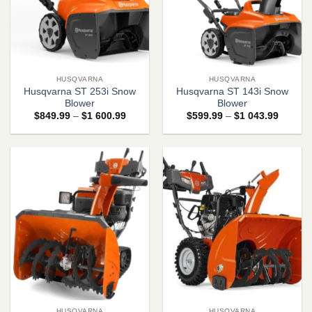
HUSQVARNA
HUSQVARNA
Husqvarna ST 253i Snow
Husqvarna ST 143i Snow
Blower
Blower
Price
Price
$
849.99
–
$
1 600.99
$
599.99
–
$
1 043.99
range:
range:
$849.99
$599.9
through
through
$1
$1
600.99
043.99
HUSQVARNA
HUSQVARNA