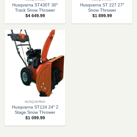
Husqvarna ST430T 30″
Husqvarna ST 227 27″
Track Snow Thrower
Snow Thrower
$
4 649.99
$
1 899.99
HUSQVARNA
Husqvarna ST124 24″ 2
Stage Snow Thrower
$
1 099.99