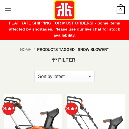
Skip
0
to
content
FLAT RATE SHIPPING FOR MOST ORDERS! - Some items
affected by shortages. Please use our live chat for stock
availability.
HOME
/
PRODUCTS TAGGED “SNOW BLOWER”
FILTER
Sale!
Sale!