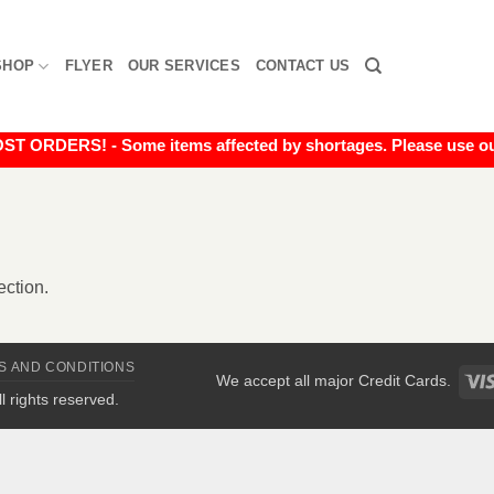
SHOP
FLYER
OUR SERVICES
CONTACT US
RDERS! - Some items affected by shortages. Please use our liv
ction.
S AND CONDITIONS
We accept all major Credit Cards.
All rights reserved.