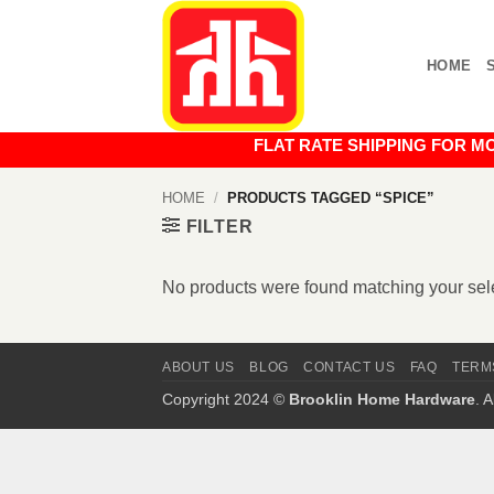
Skip
to
HOME
content
FLAT RATE SHIPPING FOR MOST O
HOME
/
PRODUCTS TAGGED “SPICE”
FILTER
No products were found matching your sele
ABOUT US
BLOG
CONTACT US
FAQ
TERM
Copyright 2024 ©
Brooklin Home Hardware
. 