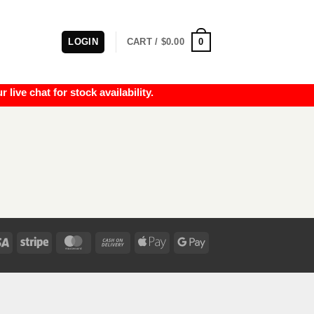
0
LOGIN
CART /
$
0.00
e chat for stock availability.
Visa
Stripe
MasterCard
Cash
Apple
Google
On
Pay
Pay
Delivery