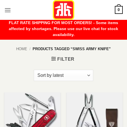
Skip
0
to
content
FLAT RATE SHIPPING FOR MOST ORDERS! - Some items
affected by shortages. Please use our live chat for stock
availability.
HOME
/
PRODUCTS TAGGED “SWISS ARMY KNIFE”
FILTER