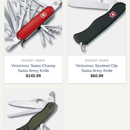
POCKET KNIFE
POCKET KNIFE
Victorinox Swiss Champ
Victorinox Sentinel Clip
Swiss Army Knife
Swiss Army Knife
$
145.99
$
60.99