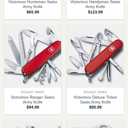
Victorinox Huntsman Swiss
Victorinox Handyman Swiss
Army Knife
Army Knife
$
65.99
$
123.99
POCKET KNIFE
POCKET KNIFE
Victorinox Ranger Swiss
Victorinox Deluxe Tinker
Army Knife
Swiss Army Knife
$
94.99
$
85.99