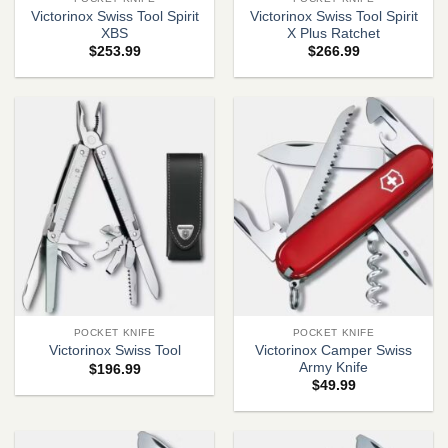
Victorinox Swiss Tool Spirit
Victorinox Swiss Tool Spirit
XBS
X Plus Ratchet
$
253.99
$
266.99
POCKET KNIFE
POCKET KNIFE
Victorinox Camper Swiss
Victorinox Swiss Tool
Army Knife
$
196.99
$
49.99