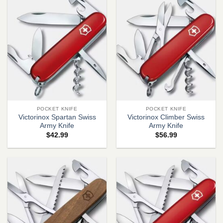
POCKET KNIFE
POCKET KNIFE
Victorinox Spartan Swiss
Victorinox Climber Swiss
Army Knife
Army Knife
$
42.99
$
56.99