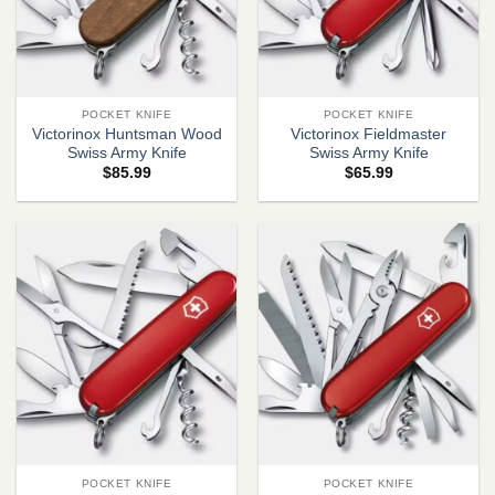
POCKET KNIFE
POCKET KNIFE
Victorinox Huntsman Wood
Victorinox Fieldmaster
Swiss Army Knife
Swiss Army Knife
$
85.99
$
65.99
POCKET KNIFE
POCKET KNIFE