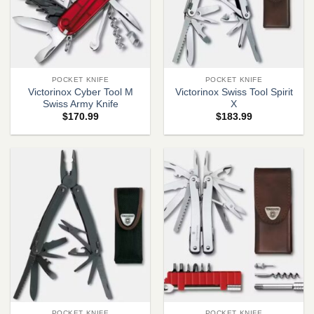
POCKET KNIFE
POCKET KNIFE
Victorinox Cyber Tool M
Victorinox Swiss Tool Spirit
Swiss Army Knife
X
$
170.99
$
183.99
POCKET KNIFE
POCKET KNIFE