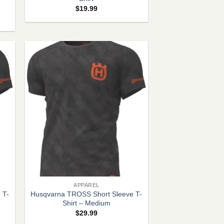
$
19.99
+
APPAREL
 T-
Husqvarna TROSS Short Sleeve T-
Shirt – Medium
$
29.99