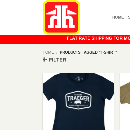
Skip
to
HOME
content
FLAT RATE SHIPPING FOR MOST O
HOME
/
PRODUCTS TAGGED “T-SHIRT”
FILTER