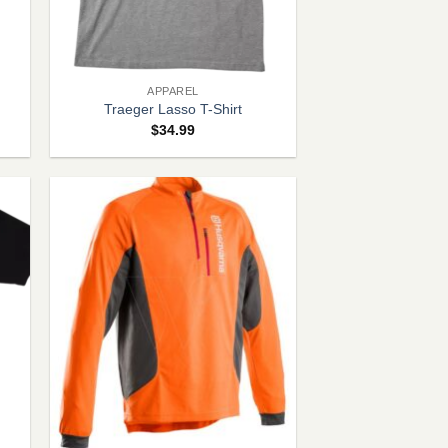
+
APPAREL
Traeger Lasso T-Shirt
$
34.99
+