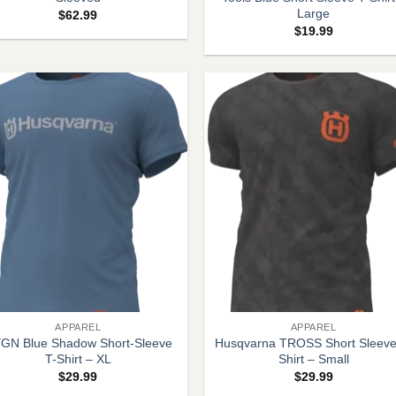
Large
$
62.99
$
19.99
+
APPAREL
APPAREL
GN Blue Shadow Short-Sleeve
Husqvarna TROSS Short Sleeve
T-Shirt – XL
Shirt – Small
$
29.99
$
29.99