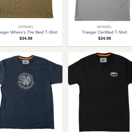
+
APPAREL
APPAREL
aeger Where’s The Beef T-Shirt
Traeger Certified T-Shirt
$
34.99
$
34.99
+