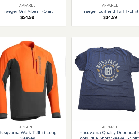
APPAREL
APPAREL
Traeger Grill Vibes T-Shirt
Traeger Surf and Turf T-Shirt
$
34.99
$
34.99
+
APPAREL
APPAREL
Husqvarna Work T-Shirt Long
Husqvarna Quality Dependabl
Sleeved
Tools Blue Short Sleeve T-Shirt