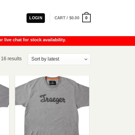
0
LOGIN
CART /
$
0.00
e chat for stock availability.
Sorted
 16 results
by
latest