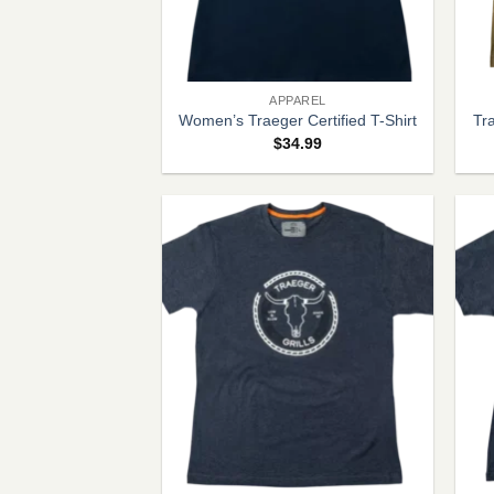
+
+
APPAREL
Women’s Traeger Certified T-Shirt
Tr
$
34.99
+
+