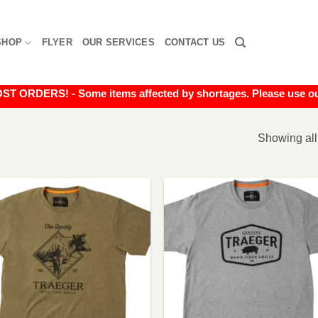
SHOP
FLYER
OUR SERVICES
CONTACT US
RDERS! - Some items affected by shortages. Please use our liv
Showing all