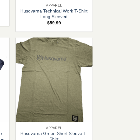
APPAREL
Husqvarna Technical Work T-Shirt
Long Sleeved
$
59.99
+
APPAREL
e
Husqvarna Green Short Sleeve T-
 –
Shirt