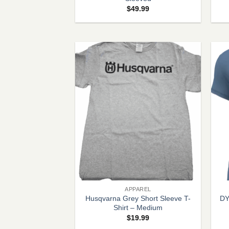
$
49.99
+
+
APPAREL
Husqvarna Grey Short Sleeve T-
DY
Shirt – Medium
$
19.99