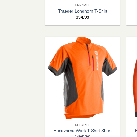
APPAREL
Traeger Longhorn T-Shirt
$
34.99
+
+
APPAREL
Husqvarna Work T-Shirt Short
Sleeved