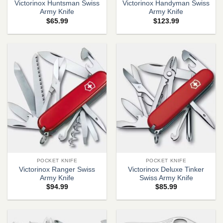
Victorinox Huntsman Swiss
Victorinox Handyman Swiss
Army Knife
Army Knife
$
65.99
$
123.99
POCKET KNIFE
POCKET KNIFE
Victorinox Ranger Swiss
Victorinox Deluxe Tinker
Army Knife
Swiss Army Knife
$
94.99
$
85.99