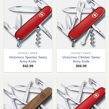
POCKET KNIFE
POCKET KNIFE
Victorinox Spartan Swiss
Victorinox Climber Swiss
Army Knife
Army Knife
$
42.99
$
56.99