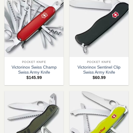
POCKET KNIFE
POCKET KNIFE
Victorinox Swiss Champ
Victorinox Sentinel Clip
Swiss Army Knife
Swiss Army Knife
$
145.99
$
60.99