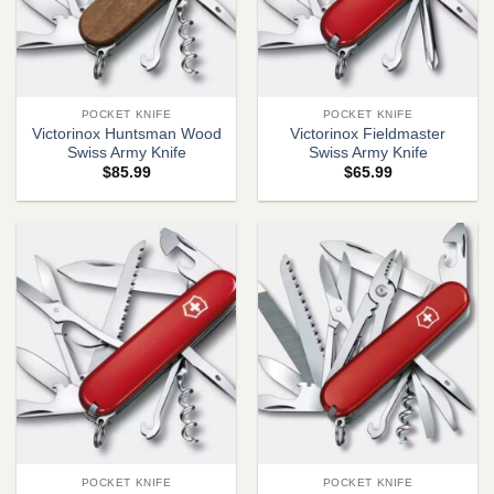
POCKET KNIFE
POCKET KNIFE
Victorinox Huntsman Wood
Victorinox Fieldmaster
Swiss Army Knife
Swiss Army Knife
$
85.99
$
65.99
POCKET KNIFE
POCKET KNIFE