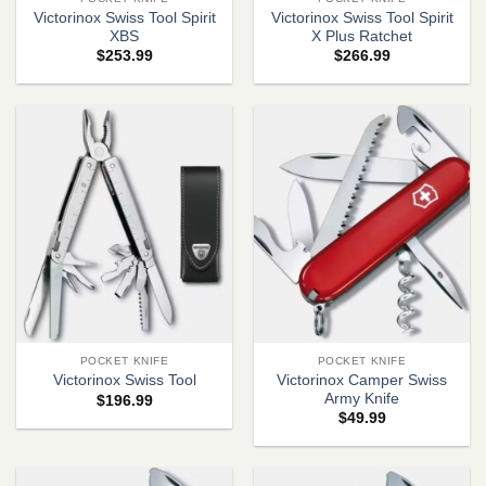
Victorinox Swiss Tool Spirit
Victorinox Swiss Tool Spirit
XBS
X Plus Ratchet
$
253.99
$
266.99
POCKET KNIFE
POCKET KNIFE
Victorinox Camper Swiss
Victorinox Swiss Tool
Army Knife
$
196.99
$
49.99