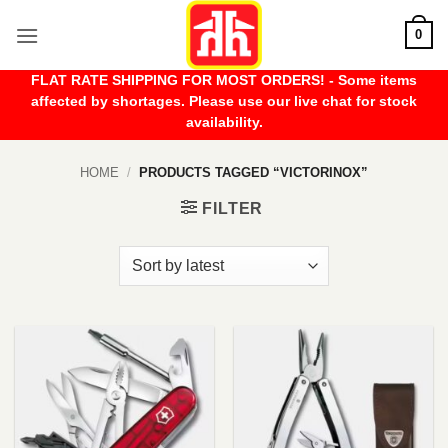
Skip
0
to
content
FLAT RATE SHIPPING FOR MOST ORDERS! - Some items
affected by shortages. Please use our live chat for stock
availability.
HOME
/
PRODUCTS TAGGED “VICTORINOX”
FILTER