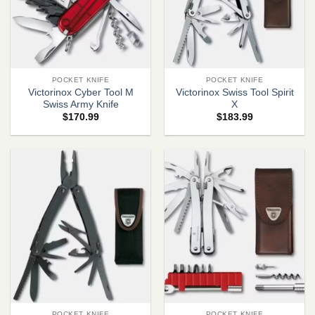
POCKET KNIFE
POCKET KNIFE
Victorinox Cyber Tool M
Victorinox Swiss Tool Spirit
Swiss Army Knife
X
$
170.99
$
183.99
POCKET KNIFE
POCKET KNIFE