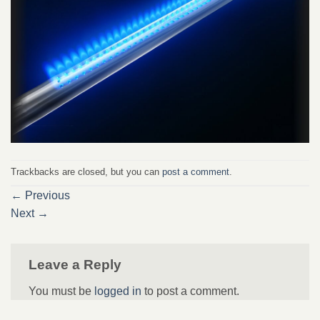
Trackbacks are closed, but you can
post a comment
.
←
Previous
Next
→
Leave a Reply
You must be
logged in
to post a comment.