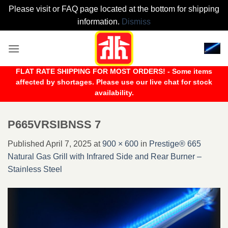
Please visit or FAQ page located at the bottom for shipping
information.
Dismiss
Skip
to
content
FLAT RATE SHIPPING FOR MOST ORDERS! - Some items
affected by shortages. Please use our live chat for stock
availability.
P665VRSIBNSS 7
Published
April 7, 2025
at
900 × 600
in
Prestige® 665
Natural Gas Grill with Infrared Side and Rear Burner –
Stainless Steel