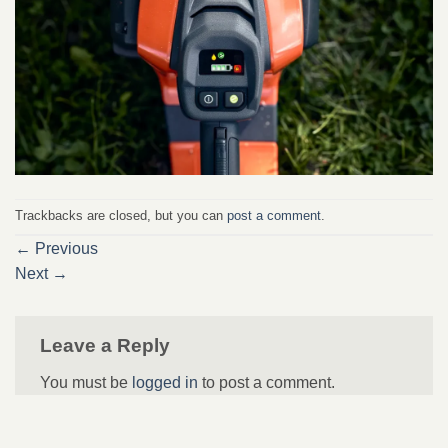
Trackbacks are closed, but you can
post a comment
.
←
Previous
Next
→
Leave a Reply
You must be
logged in
to post a comment.