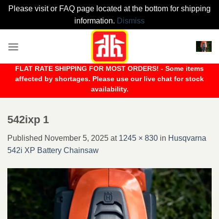
Please visit or FAQ page located at the bottom for shipping
information.
Dismiss
Skip
to
content
FLAT RATE SHIPPING FOR MOST ORDERS! - Some items
affected by shortages. Please use our live chat for stock
availability.
542ixp 1
Published
November 5, 2025
at
1245 × 830
in
Husqvarna
542i XP Battery Chainsaw