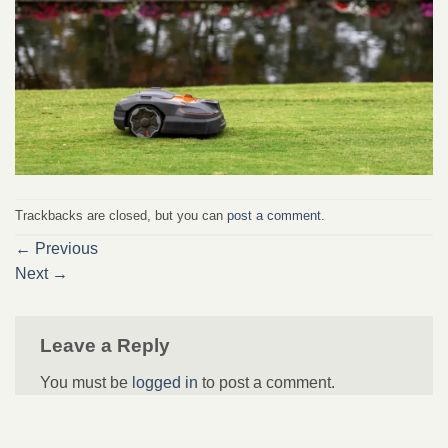
Trackbacks are closed, but you can
post a comment
.
←
Previous
Next
→
Leave a Reply
You must be
logged in
to post a comment.