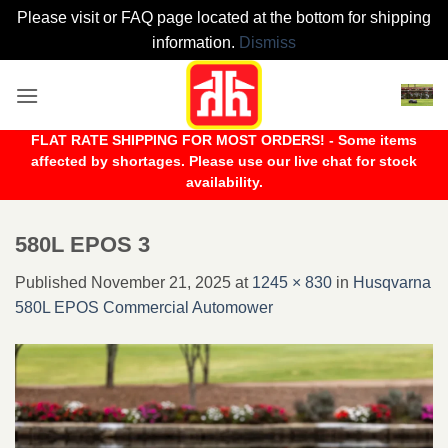
Please visit or FAQ page located at the bottom for shipping
information.
Dismiss
Skip
to
content
FLAT RATE SHIPPING FOR MOST ORDERS! - Some items
affected by shortages. Please use our live chat for stock
availability.
580L EPOS 3
Published
November 21, 2025
at
1245 × 830
in
Husqvarna
580L EPOS Commercial Automower