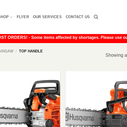
SHOP
FLYER
OUR SERVICES
CONTACT US
RDERS! - Some items affected by shortages. Please use our liv
AINSAW
/
TOP HANDLE
Showing al