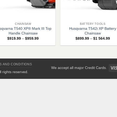
+
CHAINSAW
BATTERY TOOLS
sqvarna T540 XP® Mark III Top
Husqvarna T542i XP Battery
Handle Chainsaw
Chainsaw
Price
Pric
$
919.99
–
$
959.99
$
899.99
–
$
1 564.99
range:
rang
$919.99
$89
through
thro
$959.99
$1
564
S AND CONDITIONS
We accept all major Credit Cards.
All rights reserved.