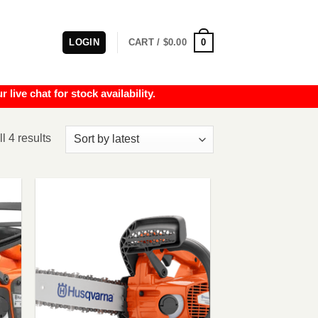
0
LOGIN
CART /
$
0.00
e chat for stock availability.
Sorted
l 4 results
by
latest