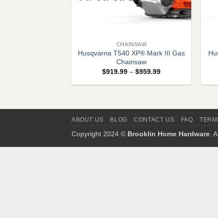
+
+
CHAINSAW
Husqvarna T540 XP® Mark III Gas
Hu
Chainsaw
Price
$
919.99
–
$
959.99
range:
$919.99
through
$959.99
ABOUT US
BLOG
CONTACT US
FAQ
TERM
Copyright 2024 ©
Brooklin Home Hardware
. 