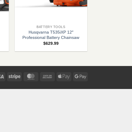
+
BATTERY TOOLS
Husqvarna T535iXP 12″
Professional Battery Chainsaw
e
$
629.99
e:
9.99
ugh
.99
Visa
Stripe
MasterCard
Cash
Apple
Google
On
Pay
Pay
Delivery