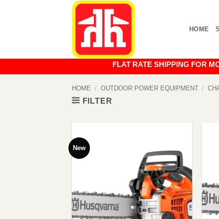
Skip
to
HOME
content
FLAT RATE SHIPPING FOR MOST O
HOME
/
OUTDOOR POWER EQUIPMENT
/
CH
FILTER
New