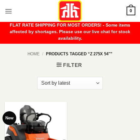
Skip
0
to
content
FLAT RATE SHIPPING FOR MOST ORDERS! - Some items
affected by shortages. Please use our live chat for stock
availability.
HOME
/
PRODUCTS TAGGED “Z 275X 54"”
FILTER
New