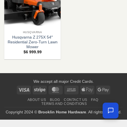
HUSQVARNA
Husqvarna Z 275X 54″
Residential Zero-Turn Lawn
Mower
$
6 999.99
We accept all major Credit Cards.
Visa
Stripe
MasterCard
Cash
Apple
Google
On
Pay
Pay
ABOUT US
BLOG
CONTACT US
FAQ
Delivery
TERMS AND CONDITIONS
Copyright 2024 ©
Brooklin Home Hardware
. All rights reserved.