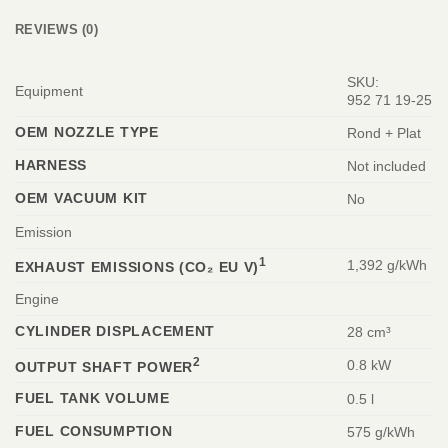
REVIEWS (0)
SKU:
Equipment
952 71 19‑25
OEM NOZZLE TYPE
Rond + Plat
HARNESS
Not included
OEM VACUUM KIT
No
Emission
1
1,392 g/kWh
EXHAUST EMISSIONS (CO₂ EU V)
Engine
CYLINDER DISPLACEMENT
28 cm³
2
0.8 kW
OUTPUT SHAFT POWER
FUEL TANK VOLUME
0.5 l
FUEL CONSUMPTION
575 g/kWh