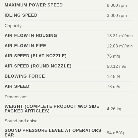
MAXIMUM POWER SPEED
8,000 rpm
IDLING SPEED
3,000 rpm
Capacity
AIR FLOW IN HOUSING
13.31 m³/min
AIR FLOW IN PIPE
12.03 m³/min
AIR SPEED (FLAT NOZZLE)
76 m/s
AIR SPEED (ROUND NOZZLE)
58.12 m/s
BLOWING FORCE
12.5 N
AIR SPEED
76 m/s
Dimensions
WEIGHT (COMPLETE PRODUCT W/O SIDE
4.26 kg
PACKED ARTICLES)
Sound and noise
SOUND PRESSURE LEVEL AT OPERATORS
94 dB(A)
EAR