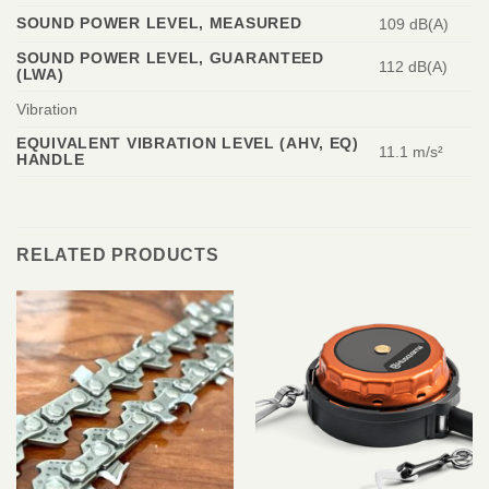
SOUND POWER LEVEL, MEASURED
109 dB(A)
SOUND POWER LEVEL, GUARANTEED
112 dB(A)
(LWA)
Vibration
EQUIVALENT VIBRATION LEVEL (AHV, EQ)
11.1 m/s²
HANDLE
RELATED PRODUCTS