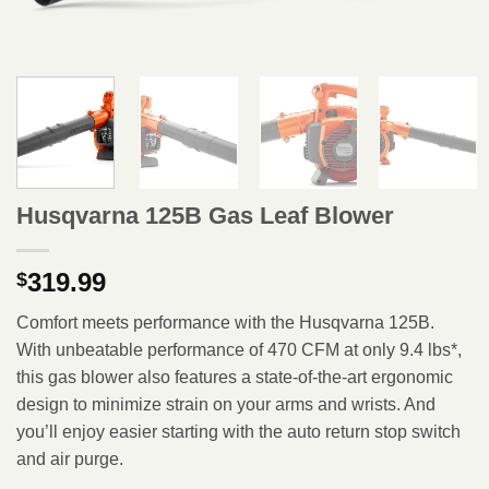
Husqvarna 125B Gas Leaf Blower
319.99
$
Comfort meets performance with the Husqvarna 125B.
With unbeatable performance of 470 CFM at only 9.4 lbs*,
this gas blower also features a state-of-the-art ergonomic
design to minimize strain on your arms and wrists. And
you’ll enjoy easier starting with the auto return stop switch
and air purge.