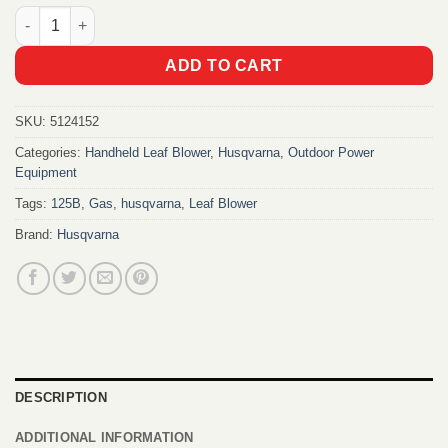
Husqvarna 125B Gas Leaf Blower quantity
ADD TO CART
SKU:
5124152
Categories:
Handheld Leaf Blower
,
Husqvarna
,
Outdoor Power
Equipment
Tags:
125B
,
Gas
,
husqvarna
,
Leaf Blower
Brand:
Husqvarna
DESCRIPTION
ADDITIONAL INFORMATION