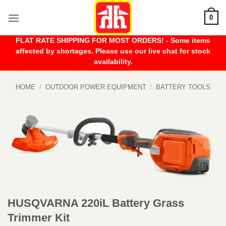
Skip
0
to
content
FLAT RATE SHIPPING FOR MOST ORDERS! - Some items
affected by shortages. Please use our live chat for stock
availability.
HOME
/
OUTDOOR POWER EQUIPMENT
/
BATTERY TOOLS
HUSQVARNA 220iL Battery Grass
Trimmer Kit