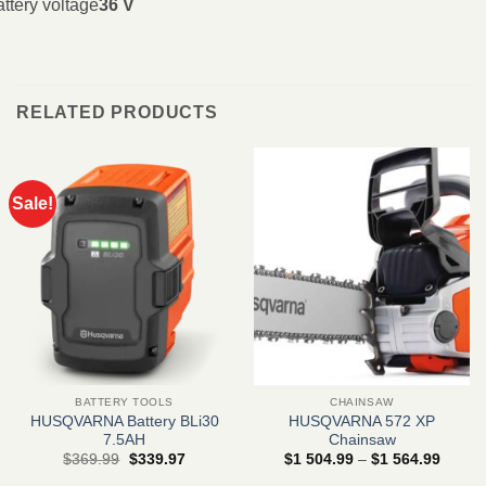
ttery voltage
36 V
RELATED PRODUCTS
Sale!
BATTERY TOOLS
CHAINSAW
HUSQVARNA Battery BLi30
HUSQVARNA 572 XP
7.5AH
Chainsaw
Original
Current
Price
$
369.99
$
339.97
$
1 504.99
–
$
1 564.99
price
price
range: