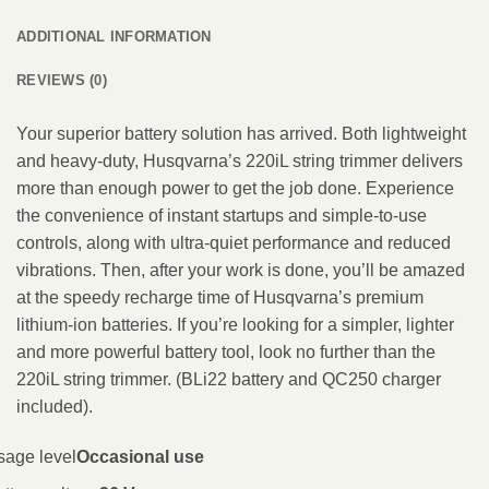
ADDITIONAL INFORMATION
REVIEWS (0)
Your superior battery solution has arrived. Both lightweight
and heavy-duty, Husqvarna’s 220iL string trimmer delivers
more than enough power to get the job done. Experience
the convenience of instant startups and simple-to-use
controls, along with ultra-quiet performance and reduced
vibrations. Then, after your work is done, you’ll be amazed
at the speedy recharge time of Husqvarna’s premium
lithium-ion batteries. If you’re looking for a simpler, lighter
and more powerful battery tool, look no further than the
220iL string trimmer. (BLi22 battery and QC250 charger
included).
sage level
Occasional use