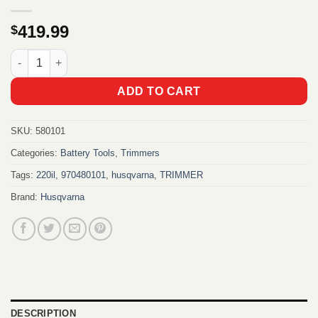
419.99
$
HUSQVARNA 220iL Battery Grass Trimmer Kit quantity
ADD TO CART
SKU:
580101
Categories:
Battery Tools
,
Trimmers
Tags:
220il
,
970480101
,
husqvarna
,
TRIMMER
Brand:
Husqvarna
DESCRIPTION