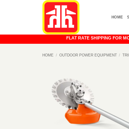
Skip
to
HOME
content
FLAT RATE SHIPPING FOR MOST O
HOME
/
OUTDOOR POWER EQUIPMENT
/
TR