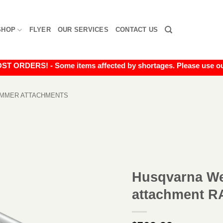
SHOP
FLYER
OUR SERVICES
CONTACT US
RDERS! - Some items affected by shortages. Please use our liv
IMMER ATTACHMENTS
Husqvarna We
attachment R