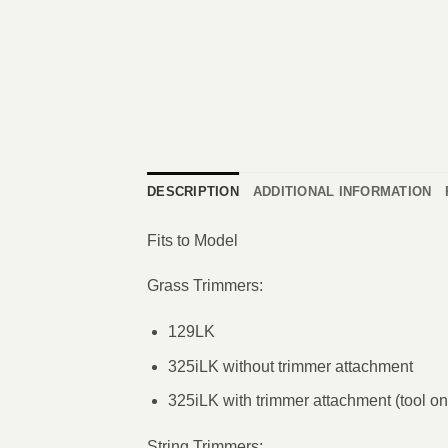
DESCRIPTION
ADDITIONAL INFORMATION
Fits to Model
Grass Trimmers:
129LK
325iLK without trimmer attachment
325iLK with trimmer attachment (tool on
String Trimmers: