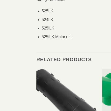
525LK
524LK
525iLK
525iLK Motor unit
RELATED PRODUCTS