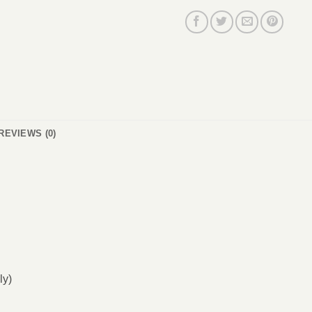
REVIEWS (0)
ly)