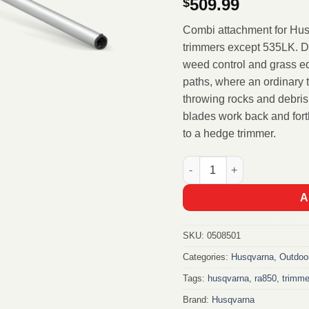
509.99
$
Combi attachment for Hus
trimmers except 535LK. De
weed control and grass e
paths, where an ordinary 
throwing rocks and debris
blades work back and forth
to a hedge trimmer.
Husqvarna Weed scissor a
A
SKU:
0508501
Categories:
Husqvarna
,
Outdoo
Tags:
husqvarna
,
ra850
,
trimme
Brand:
Husqvarna