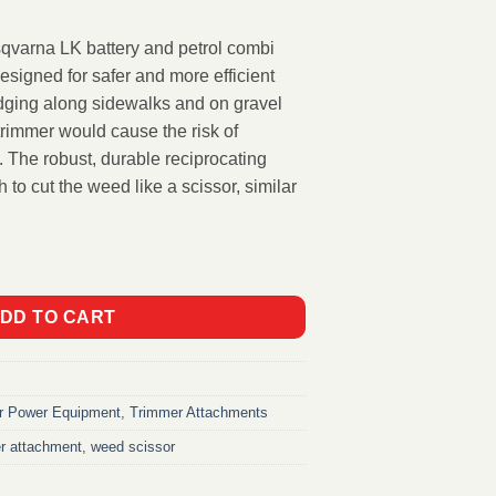
qvarna LK battery and petrol combi
signed for safer and more efficient
dging along sidewalks and on gravel
trimmer would cause the risk of
. The robust, durable reciprocating
 to cut the weed like a scissor, similar
ttachment RA850 quantity
DD TO CART
r Power Equipment
,
Trimmer Attachments
r attachment
,
weed scissor