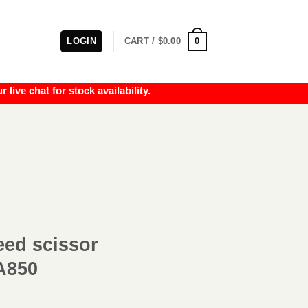
0
LOGIN
CART /
$
0.00
e chat for stock availability.
ed scissor
A850