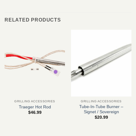
RELATED PRODUCTS
GRILLING ACCESSORIES
GRILLING ACCESSORIES
Tube-In-Tube Burner –
Traeger Hot Rod
Signet / Sovereign
$
46.99
$
20.99