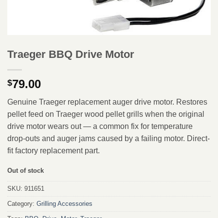
Traeger BBQ Drive Motor
79.00
$
Genuine Traeger replacement auger drive motor. Restores
pellet feed on Traeger wood pellet grills when the original
drive motor wears out — a common fix for temperature
drop-outs and auger jams caused by a failing motor. Direct-
fit factory replacement part.
Out of stock
SKU:
911651
Category:
Grilling Accessories