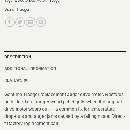
Tags:
BBQ
,
Drive
,
Motor
,
Traeger
Brand:
Traeger
DESCRIPTION
ADDITIONAL INFORMATION
REVIEWS (0)
Genuine Traeger replacement auger drive motor. Restores
pellet feed on Traeger wood pellet grills when the original
drive motor wears out — a common fix for temperature
drop-outs and auger jams caused by a failing motor. Direct-
fit factory replacement part.