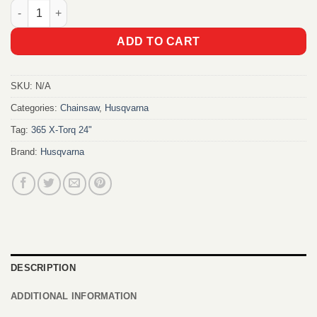
Husqvarna 365 X-Torq Chainsaw quantity
ADD TO CART
SKU:
N/A
Categories:
Chainsaw
,
Husqvarna
Tag:
365 X-Torq 24"
Brand:
Husqvarna
DESCRIPTION
ADDITIONAL INFORMATION