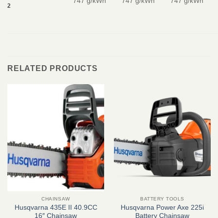
747 g/kWh
747 g/kWh
747 g/kWh
2
RELATED PRODUCTS
CHAINSAW
BATTERY TOOLS
Husqvarna 435E II 40.9CC
Husqvarna Power Axe 225i
16″ Chainsaw
Battery Chainsaw