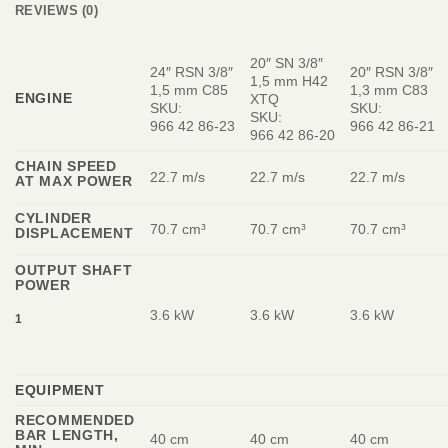
REVIEWS (0)
20″ SN 3/8″
24″ RSN 3/8″
20″ RSN 3/8″
1,5 mm H42
1,5 mm C85
1,3 mm C83
ENGINE
XTQ
SKU:
SKU:
SKU:
966 42 86‑23
966 42 86‑21
966 42 86‑20
CHAIN SPEED
22.7 m/s
22.7 m/s
22.7 m/s
AT MAX POWER
CYLINDER
70.7 cm³
70.7 cm³
70.7 cm³
DISPLACEMENT
OUTPUT SHAFT
POWER
3.6 kW
3.6 kW
3.6 kW
1
EQUIPMENT
RECOMMENDED
BAR LENGTH,
40 cm
40 cm
40 cm