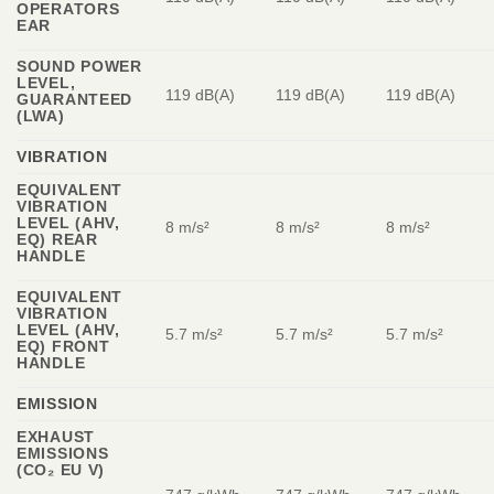
OPERATORS
EAR
SOUND POWER
LEVEL,
119 dB(A)
119 dB(A)
119 dB(A)
GUARANTEED
(LWA)
VIBRATION
EQUIVALENT
VIBRATION
LEVEL (AHV,
8 m/s²
8 m/s²
8 m/s²
EQ) REAR
HANDLE
EQUIVALENT
VIBRATION
LEVEL (AHV,
5.7 m/s²
5.7 m/s²
5.7 m/s²
EQ) FRONT
HANDLE
EMISSION
EXHAUST
EMISSIONS
(CO₂ EU V)