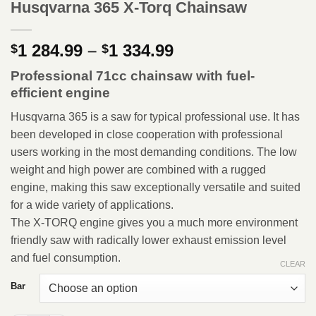
Husqvarna 365 X-Torq Chainsaw
Price
1 284.99
–
1 334.99
$
$
range:
Professional 71cc chainsaw with fuel-
$1
efficient engine
284.99
through
Husqvarna 365 is a saw for typical professional use. It has
$1
been developed in close cooperation with professional
334.99
users working in the most demanding conditions. The low
weight and high power are combined with a rugged
engine, making this saw exceptionally versatile and suited
for a wide variety of applications.
The X-TORQ engine gives you a much more environment
friendly saw with radically lower exhaust emission level
and fuel consumption.
CLEAR
Bar