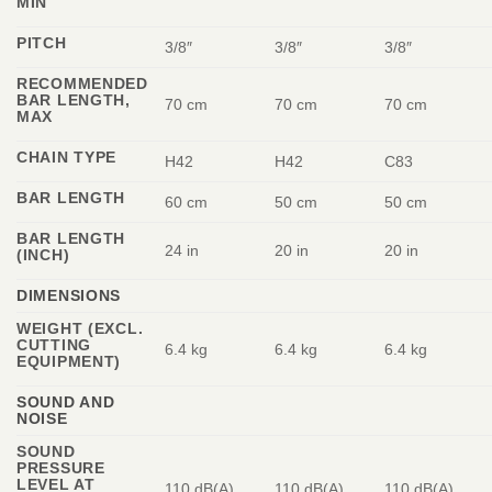
MIN
PITCH
3/8″
3/8″
3/8″
RECOMMENDED
BAR LENGTH,
70 cm
70 cm
70 cm
MAX
CHAIN TYPE
H42
H42
C83
BAR LENGTH
60 cm
50 cm
50 cm
BAR LENGTH
24 in
20 in
20 in
(INCH)
DIMENSIONS
WEIGHT (EXCL.
CUTTING
6.4 kg
6.4 kg
6.4 kg
EQUIPMENT)
SOUND AND
NOISE
SOUND
PRESSURE
LEVEL AT
110 dB(A)
110 dB(A)
110 dB(A)