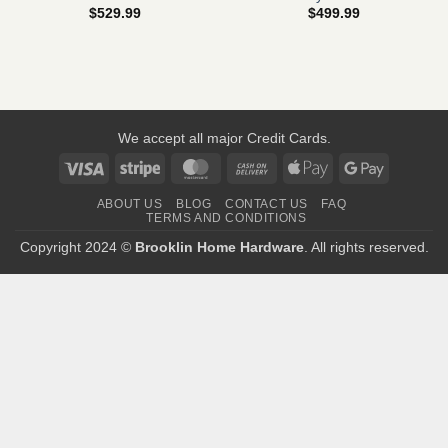
$
529.99
$
499.99
We accept all major Credit Cards.
Visa
Stripe
MasterCard
Cash
Apple
Google
On
Pay
Pay
ABOUT US
BLOG
CONTACT US
FAQ
Delivery
TERMS AND CONDITIONS
Copyright 2024 ©
Brooklin Home Hardware
. All rights reserved.