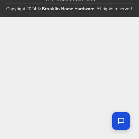
Copyright 2024 ©
Brooklin Home Hardware
. All rights reserved.