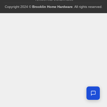
Copyright 2024 ©
Brooklin Home Hardware
. All rights reserved.