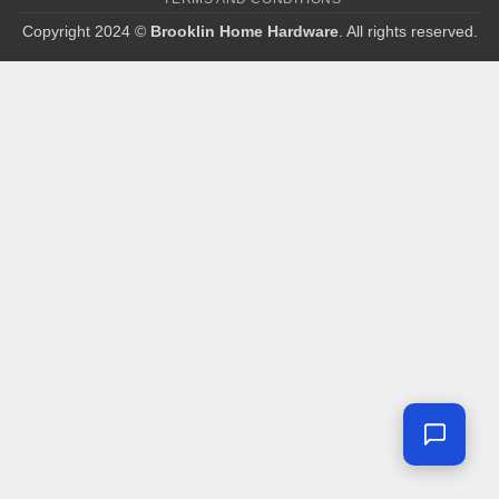
Copyright 2024 ©
Brooklin Home Hardware
. All rights reserved.